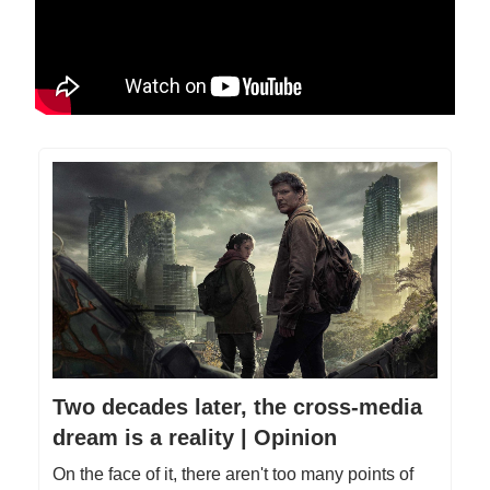
Two decades later, the cross-media
dream is a reality | Opinion
On the face of it, there aren't too many points of