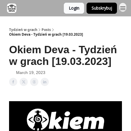
Login
Subskrybuj
Tydzień w grach
Posts
Okiem Deva - Tydzień w grach [19.03.2023]
Okiem Deva - Tydzień
w grach [19.03.2023]
March 19, 2023