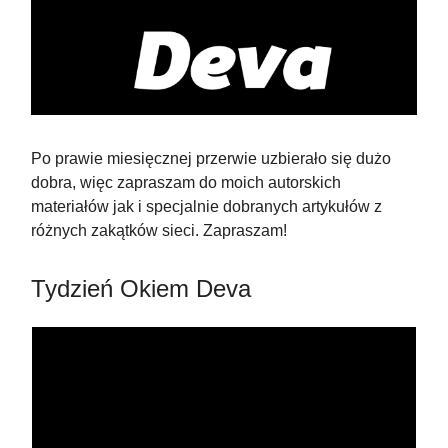
Po prawie miesięcznej przerwie uzbierało się dużo
dobra, więc zapraszam do moich autorskich
materiałów jak i specjalnie dobranych artykułów z
różnych zakątków sieci. Zapraszam!
Tydzień Okiem Deva