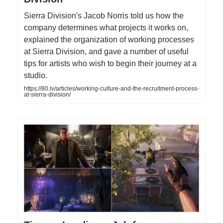
Sierra Division's Jacob Norris told us how the
company determines what projects it works on,
explained the organization of working processes
at Sierra Division, and gave a number of useful
tips for artists who wish to begin their journey at a
studio.
https://80.lv/articles/working-culture-and-the-recruitment-process-
at-sierra-division/