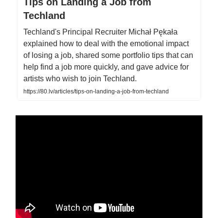
Tips on Landing a Job from
Techland
Techland's Principal Recruiter Michał Pękała
explained how to deal with the emotional impact
of losing a job, shared some portfolio tips that can
help find a job more quickly, and gave advice for
artists who wish to join Techland.
https://80.lv/articles/tips-on-landing-a-job-from-techland