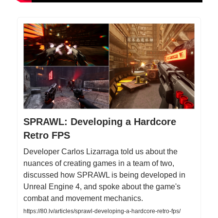
SPRAWL: Developing a Hardcore
Retro FPS
Developer Carlos Lizarraga told us about the
nuances of creating games in a team of two,
discussed how SPRAWL is being developed in
Unreal Engine 4, and spoke about the game's
combat and movement mechanics.
https://80.lv/articles/sprawl-developing-a-hardcore-retro-fps/