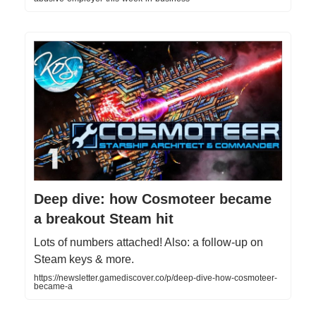
Deep dive: how Cosmoteer became
a breakout Steam hit
Lots of numbers attached! Also: a follow-up on
Steam keys & more.
https://newsletter.gamediscover.co/p/deep-dive-how-cosmoteer-
became-a