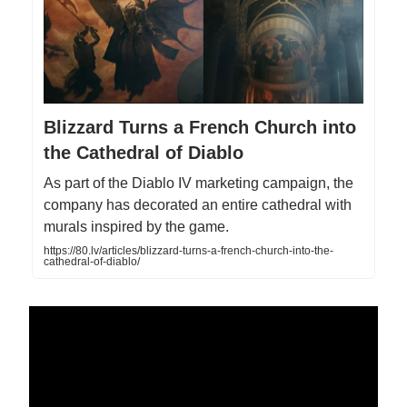
Blizzard Turns a French Church into
the Cathedral of Diablo
As part of the Diablo IV marketing campaign, the
company has decorated an entire cathedral with
murals inspired by the game.
https://80.lv/articles/blizzard-turns-a-french-church-into-the-
cathedral-of-diablo/