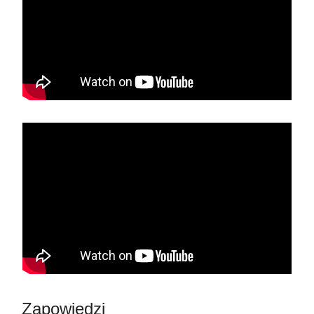
Zapowiedzi