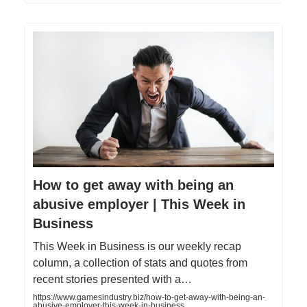
How to get away with being an
abusive employer | This Week in
Business
This Week in Business is our weekly recap
column, a collection of stats and quotes from
recent stories presented with a…
https://www.gamesindustry.biz/how-to-get-away-with-being-an-
abusive-employer-this-week-in-business