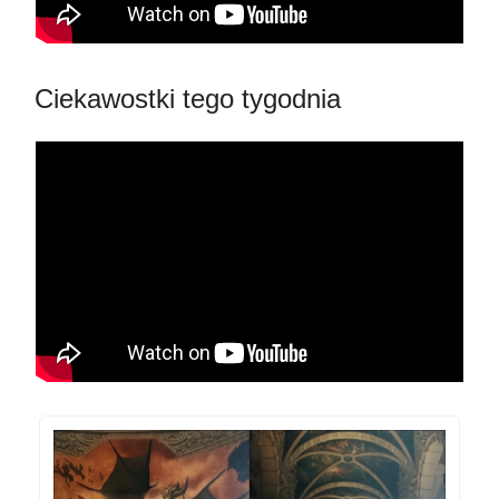
Ciekawostki tego tygodnia