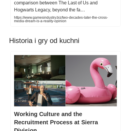
comparison between The Last of Us and
Hogwarts Legacy, beyond the fa…
https://www.gamesindustry.biz/two-decades-later-the-cross-
media-dream-is-a-reality-opinion
Historia i gry od kuchni
Working Culture and the
Recruitment Process at Sierra
Division