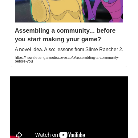
Assembling a community... before
you start making your game?
A novel idea. Also: lessons from Slime Rancher 2.
https://newsletter.gamediscover.co/p/assembling-a-community-
before-you