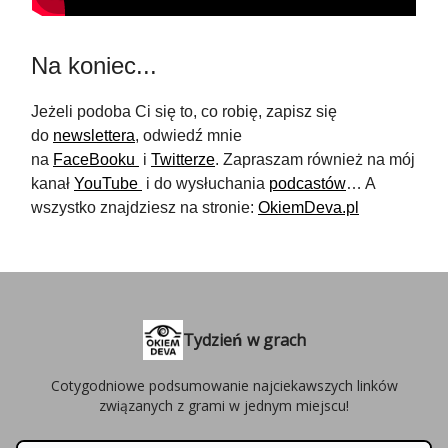
Na koniec...
Jeżeli podoba Ci się to, co robię, zapisz się
do
newslettera
, odwiedź mnie
na
FaceBooku
i
Twitterze
. Zapraszam również na mój
kanał
YouTube
i do wysłuchania
podcastów
… A
wszystko znajdziesz na stronie:
OkiemDeva.pl
Tydzień w grach
Cotygodniowe podsumowanie najciekawszych linków
związanych z grami w jednym miejscu!