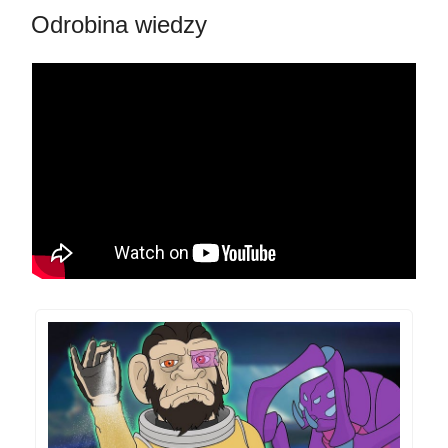
Odrobina wiedzy