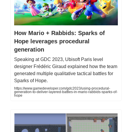
How Mario + Rabbids: Sparks of
Hope leverages procedural
generation
Speaking at GDC 2023, Ubisoft Paris level
designer Frédéric Giraud explained how the team
generated multiple qualitative tactical battles for
Sparks of Hope.
https://www.gamedeveloper.com/gdc2023/using-procedural-
generation-to-deliver-layered-battles-in-mario-rabbids-sparks-of-
hope