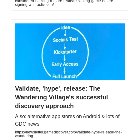
considered-backing-a-more-realistic-skating-game-before-
signing-with-activision/
Validate, 'hype', release: The
Wandering Village's successful
discovery approach
Also: alternative app stores on Android & lots of
GDC news.
https://newsletter.gamediscover.co/p/validate-hype-release-the-
wandering