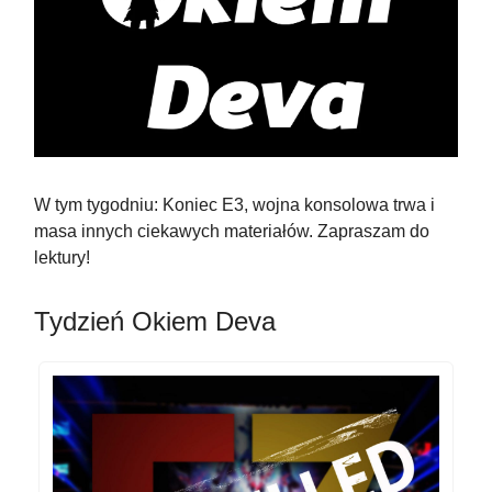
W tym tygodniu: Koniec E3, wojna konsolowa trwa i
masa innych ciekawych materiałów. Zapraszam do
lektury!
Tydzień Okiem Deva