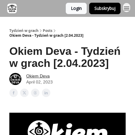
Login
Subskrybuj
Tydzień w grach
Posts
Okiem Deva - Tydzień w grach [2.04.2023]
Okiem Deva - Tydzień
w grach [2.04.2023]
Okiem Deva
April 02, 2023