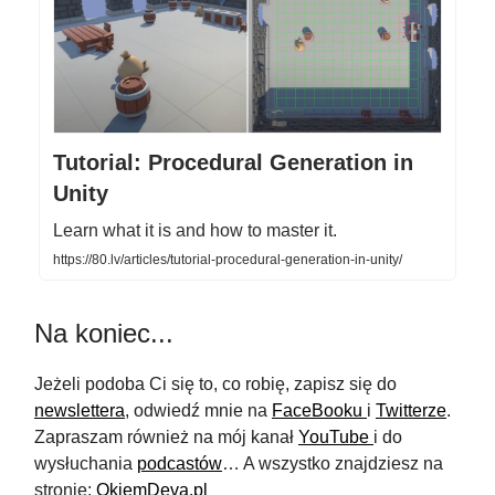
Tutorial: Procedural Generation in
Unity
Learn what it is and how to master it.
https://80.lv/articles/tutorial-procedural-generation-in-unity/
Na koniec...
Jeżeli podoba Ci się to, co robię, zapisz się do
newslettera
, odwiedź mnie na
FaceBooku
i
Twitterze
.
Zapraszam również na mój kanał
YouTube
i do
wysłuchania
podcastów
… A wszystko znajdziesz na
stronie:
OkiemDeva.pl