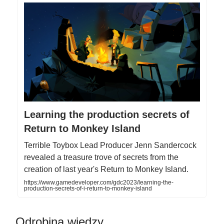
Learning the production secrets of
Return to Monkey Island
Terrible Toybox Lead Producer Jenn Sandercock
revealed a treasure trove of secrets from the
creation of last year's Return to Monkey Island.
https://www.gamedeveloper.com/gdc2023/learning-the-
production-secrets-of-i-return-to-monkey-island
Odrobina wiedzy