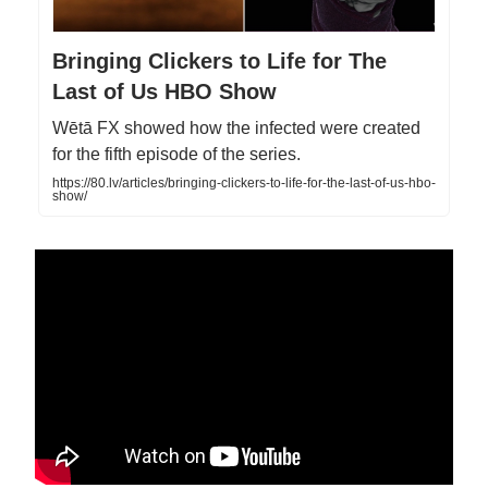
Bringing Clickers to Life for The
Last of Us HBO Show
Wētā FX showed how the infected were created
for the fifth episode of the series.
https://80.lv/articles/bringing-clickers-to-life-for-the-last-of-us-hbo-
show/