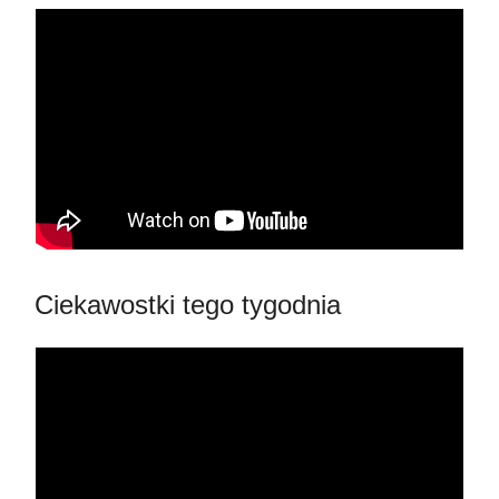
Ciekawostki tego tygodnia