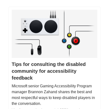
Tips for consulting the disabled
community for accessibility
feedback
Microsoft senior Gaming Accessibility Program
manager Brannon Zahand shares the best and
most respectful ways to keep disabled players in
the conversation.