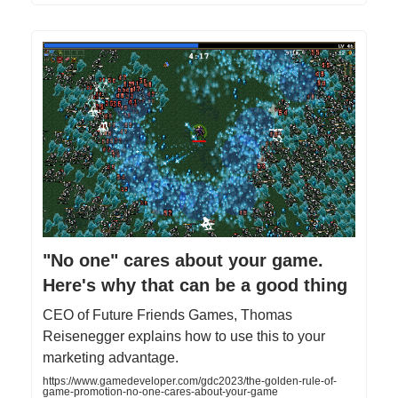
"No one" cares about your game.
Here's why that can be a good thing
CEO of Future Friends Games, Thomas
Reisenegger explains how to use this to your
marketing advantage.
https://www.gamedeveloper.com/gdc2023/the-golden-rule-of-
game-promotion-no-one-cares-about-your-game