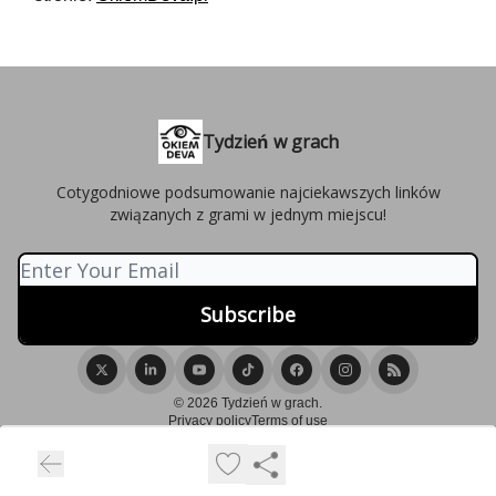
Tydzień w grach
Cotygodniowe podsumowanie najciekawszych linków
związanych z grami w jednym miejscu!
© 2026 Tydzień w grach.
Privacy policy
Terms of use
Powered by beehiiv