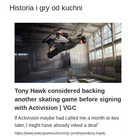
Historia i gry od kuchni
Tony Hawk considered backing
another skating game before signing
with Activision | VGC
If Activision maybe had called me a month or two
later, I might have already inked a deal"
https://www.videogameschronicle.com/news/tony-hawk-