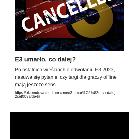
E3 umarło, co dalej?
Po ostatnich wieściach o odwołaniu E3 2023,
nasuwa się pytanie, czy targi dla graczy offline
mają jeszcze sens…
https://okiemdeva.medium.com/e3-umar%C5%82o-co-dalej-
2cef009afde4#