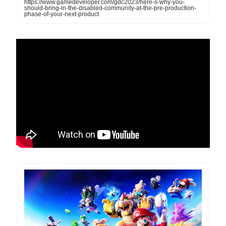
https://www.gamedeveloper.com/gdc2023/here-s-why-you-
should-bring-in-the-disabled-community-at-the-pre-production-
phase-of-your-next-product