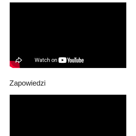
Zapowiedzi