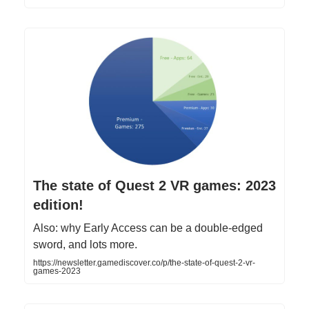
The state of Quest 2 VR games: 2023
edition!
Also: why Early Access can be a double-edged
sword, and lots more.
https://newsletter.gamediscover.co/p/the-state-of-quest-2-vr-
games-2023